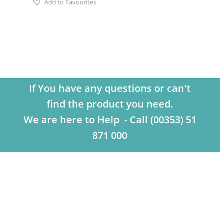
Add to Favourites
If You have any questions or can't
find the product you need.
We are here to Help - Call (00353) 51
871 000