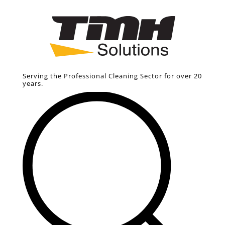
Serving the Professional Cleaning Sector for over 20
years.