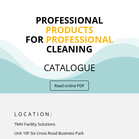
PROFESSIONAL
PRODUCTS
FOR
PROFESSIONAL
CLEANING
CATALOGUE
Read online PDF
LOCATION:
TMH Facility Solutions
Unit 10F Six Cross Road Business Park