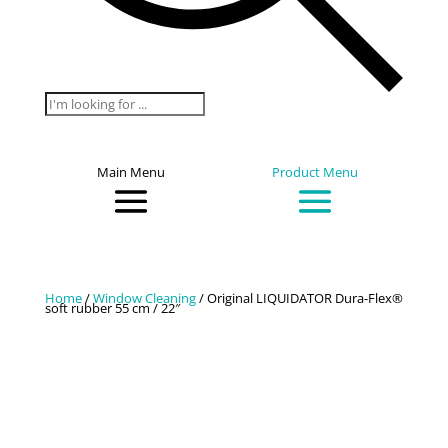
Products
search
Main Menu
Product Menu
Home
/
Window Cleaning
/ Original LIQUIDATOR Dura-Flex®
soft rubber 55 cm / 22″