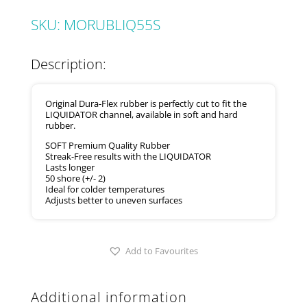
SKU:
MORUBLIQ55S
Description:
Original Dura-Flex rubber is perfectly cut to fit the
LIQUIDATOR channel, available in soft and hard
rubber.
SOFT Premium Quality Rubber
Streak-Free results with the LIQUIDATOR
Lasts longer
50 shore (+/- 2)
Ideal for colder temperatures
Adjusts better to uneven surfaces
Add to Favourites
Additional information