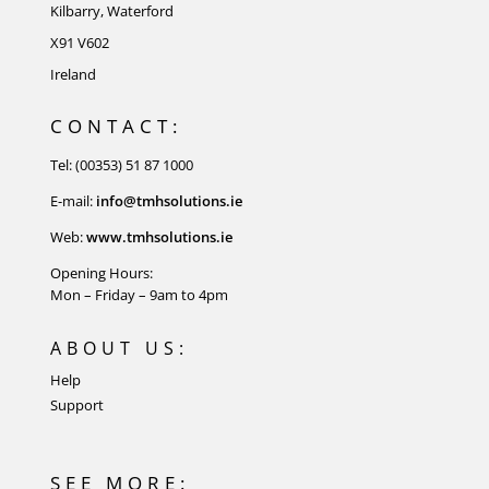
Kilbarry, Waterford
X91 V602
Ireland
CONTACT:
Tel: (00353) 51 87 1000
E-mail:
info@tmhsolutions.ie
Web:
www.tmhsolutions.ie
Opening Hours:
Mon – Friday – 9am to 4pm
ABOUT US:
Help
Support
SEE MORE: