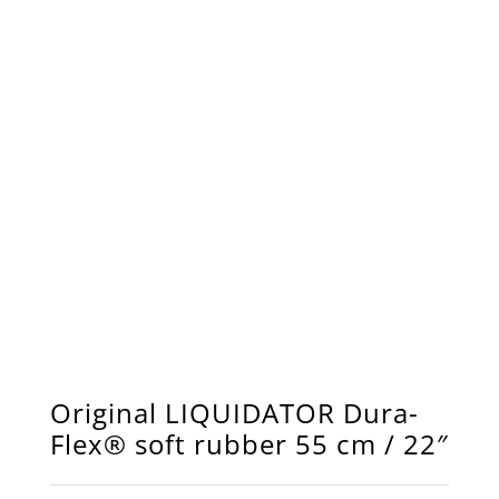
Original LIQUIDATOR Dura-
Flex® soft rubber 55 cm / 22″