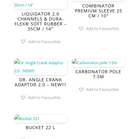
COMBINATOR
PREMIUM SLEEVE 25
LIQUIDATOR 2.0
CM / 10″
CHANNELS & DURA-
FLEX® SOFT RUBBER –
35CM / 14″
Add to Favourites
Add to Favourites
CARBONATOR POLE
7,5M
DR. ANGLE CRANK
ADAPTOR 2.0 – NEW!!!
Add to Favourites
Add to Favourites
BUCKET 22 L