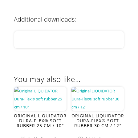
Additional downloads:
You may also like…
ORIGINAL LIQUIDATOR
ORIGINAL LIQUIDATOR
DURA-FLEX® SOFT
DURA-FLEX® SOFT
RUBBER 25 CM / 10″
RUBBER 30 CM / 12″