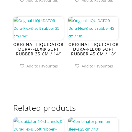
Add to Favourites
Add to Favourites
ORIGINAL LIQUIDATOR
ORIGINAL LIQUIDATOR
DURA-FLEX® SOFT
DURA-FLEX® SOFT
RUBBER 35 CM / 14″
RUBBER 45 CM / 18″
Add to Favourites
Add to Favourites
Related products