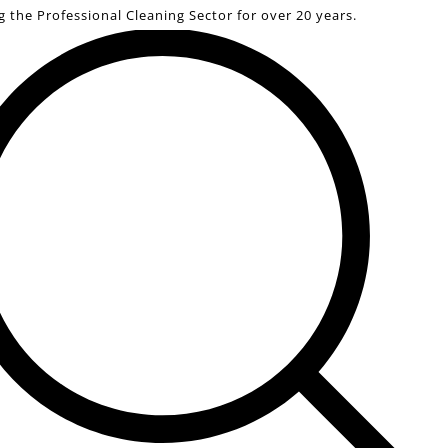
g the Professional Cleaning Sector for over 20 years.