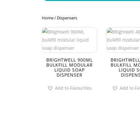
Home
/ Dispensers
BRIGHTWELL 900ML
BRIGHTWELL
BULKFILL MODULAR
BULKFILL M
LIQUID SOAP
LIQUID 
DISPENSER
DISPEN
Add to Favourites
Add to Fa