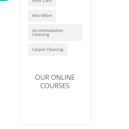
Floor Care
Microfibre
Accommodation
Cleaning
Carpet Cleaning
OUR ONLINE
COURSES