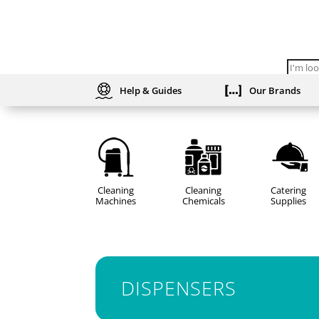
Produc
search
Help & Guides
Our Brands
Cleaning
Cleaning
Catering
Machines
Chemicals
Supplies
DISPENSERS