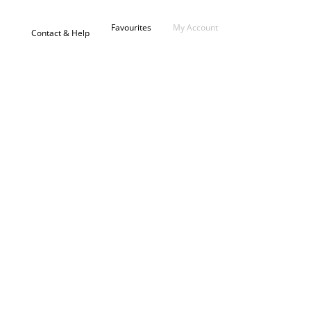
Favourites
My Account
Contact & Help