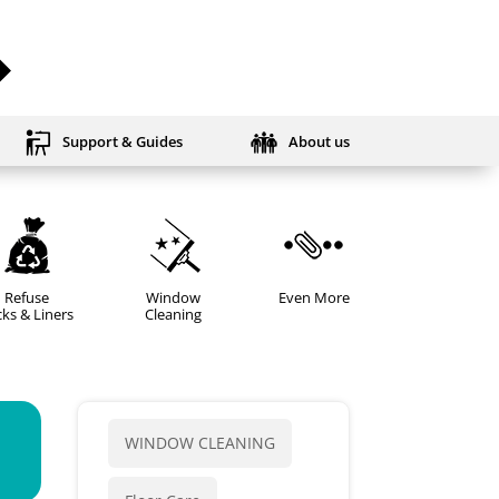
Support & Guides
About us
Refuse
Window
Even More
ks & Liners
Cleaning
WINDOW CLEANING