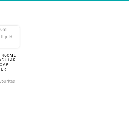
 400ML
ODULAR
SOAP
SER
vourites