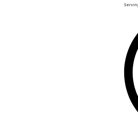
Servin