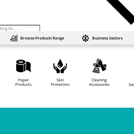
ts
Browse Products Range
Business Sectors
Paper
Skin
Cleaning
Products
Protection
Accessories
Sac