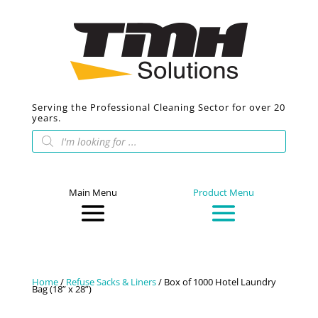
Serving the Professional Cleaning Sector for over 20
years.
Products
search
Main Menu
Product Menu
Home
/
Refuse Sacks & Liners
/ Box of 1000 Hotel Laundry
Bag (18” x 28”)