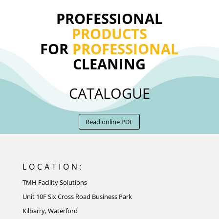
PROFESSIONAL
PRODUCTS
FOR
PROFESSIONAL
CLEANING
CATALOGUE
Read online PDF
LOCATION:
TMH Facility Solutions
Unit 10F Six Cross Road Business Park
Kilbarry, Waterford