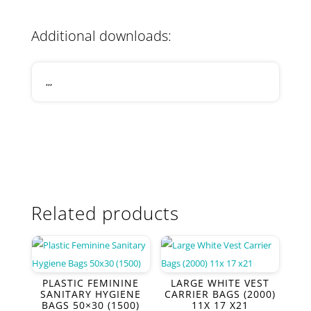
Additional downloads:
,,,
Related products
PLASTIC FEMININE
LARGE WHITE VEST
SANITARY HYGIENE
CARRIER BAGS (2000)
BAGS 50×30 (1500)
11X 17 X21