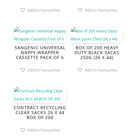
Add to Favourites
Add to Favourites
SANGENIC UNIVERSAL
BOX OF 200 HEAVY
NAPPY WRAPPER
DUTY BLACK SACKS
CASSETTE PACK OF 6
250G (26 X 44)
Add to Favourites
Add to Favourites
CONTRACT RECYCLING
CLEAR SACKS 26 X 44
BOX OF 200
Add to Favourites