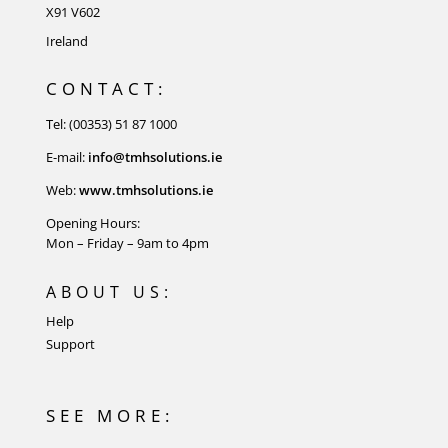
X91 V602
Ireland
CONTACT:
Tel: (00353) 51 87 1000
E-mail:
info@tmhsolutions.ie
Web:
www.tmhsolutions.ie
Opening Hours:
Mon – Friday – 9am to 4pm
ABOUT US:
Help
Support
SEE MORE: