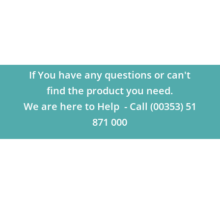
If You have any questions or can't
find the product you need.
We are here to Help - Call (00353) 51
871 000