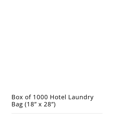
Box of 1000 Hotel Laundry
Bag (18” x 28”)