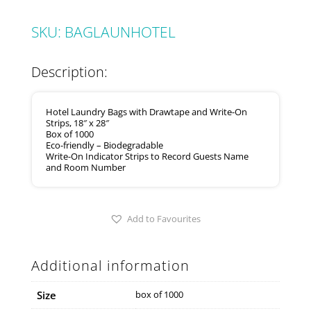
SKU:
BAGLAUNHOTEL
Description:
Hotel Laundry Bags with Drawtape and Write-On
Strips, 18″ x 28″
Box of 1000
Eco-friendly – Biodegradable
Write-On Indicator Strips to Record Guests Name
and Room Number
Add to Favourites
Additional information
Size
box of 1000